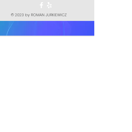
© 2023 by ROMAN JURKIEWICZ