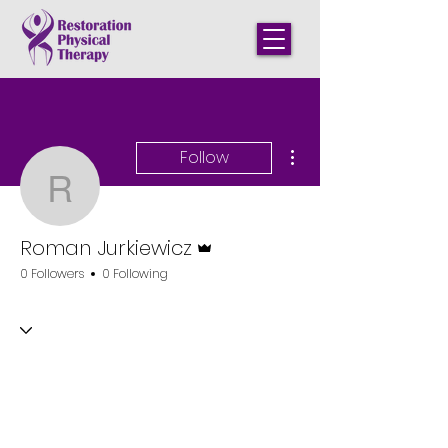
More actions
Follow
Roman Jurkiewicz
Admin
Roman Jurkiewicz
0 Followers
0 Following