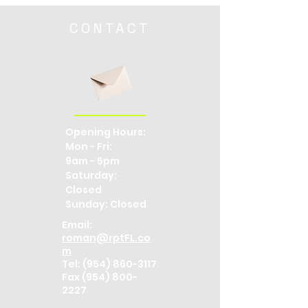
CONTACT
Opening Hours:
Mon - Fri:
9am - 5pm
​​Saturday:
Closed ​
Sunday: Closed
Email:
roman@rptFL.co
m
Tel:
(954) 860-3117
Fax (954) 800-
2227